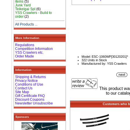
items
(5)
Junk Yard
Teikeigai Spl
(6)
YSS Crawlers - Build to
order
(2)
All Products ...
More Information
Regulations
Competition Information
YSS Crawlers etc.
Order Made
Model: ESC-1060WP[30120201]*
322 Units in Stock
Manufactured by: YSS Crawlers
Information
Shipping & Returns
Privacy Notice
Conditions of Use
Contact Us
This product w
Site Map
to our catal
Gift Certificate FAQ
Discount Coupons
Newsletter Unsubscribe
Customers who bo
Sponsors