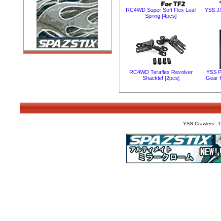
RC4WD Super Soft Flex Leaf
YSS J
Spring [4pcs]
RC4WD Teraflex Revolver
YSS P
Shackle! [2pcs]
Gear 
YSS Crawlers - D