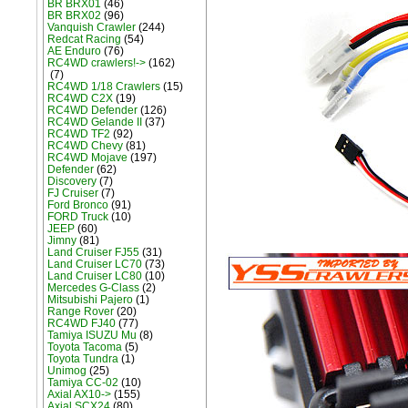
BR BRX01
(46)
BR BRX02
(96)
Vanquish Crawler
(244)
Redcat Racing
(54)
AE Enduro
(76)
RC4WD crawlers!->
(162)
(7)
RC4WD 1/18 Crawlers
(15)
RC4WD C2X
(19)
RC4WD Defender
(126)
RC4WD Gelande II
(37)
RC4WD TF2
(92)
RC4WD Chevy
(81)
RC4WD Mojave
(197)
Defender
(62)
Discovery
(7)
FJ Cruiser
(7)
Ford Bronco
(91)
FORD Truck
(10)
JEEP
(60)
Jimny
(81)
Land Cruiser FJ55
(31)
Land Cruiser LC70
(73)
Land Cruiser LC80
(10)
Mercedes G-Class
(2)
Mitsubishi Pajero
(1)
Range Rover
(20)
RC4WD FJ40
(77)
Tamiya ISUZU Mu
(8)
Toyota Tacoma
(5)
Toyota Tundra
(1)
Unimog
(25)
Tamiya CC-02
(10)
Axial AX10->
(155)
Axial SCX24
(80)