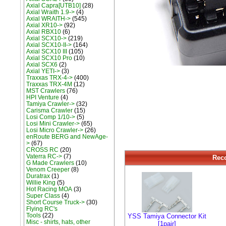
Axial Capra[UTB10]
(28)
Axial Wraith 1.9->
(4)
Axial WRAITH->
(545)
Axial XR10->
(92)
Axial RBX10
(6)
Axial SCX10->
(219)
Axial SCX10-II->
(164)
Axial SCX10 III
(105)
Axial SCX10 Pro
(10)
Axial SCX6
(2)
Axial YETI->
(3)
Traxxas TRX-4->
(400)
Traxxas TRX-4M
(12)
MST Crawlers
(76)
HPI Venture
(4)
Tamiya Crawler->
(32)
Carisma Crawler
(15)
Losi Comp 1/10->
(5)
Losi Mini Crawler->
(65)
Losi Micro Crawler->
(26)
enRoute BERG and NewAge-
>
(67)
CROSS RC
(20)
Vaterra RC->
(7)
Rec
G Made Crawlers
(10)
Venom Creeper
(8)
Duratrax
(1)
Willie King
(5)
Hot Racing MOA
(3)
Super Class
(4)
Short Course Truck->
(30)
Flying RC's
Tools
(22)
YSS Tamiya Connector Kit
Misc - shirts, hats, other
[1pair]