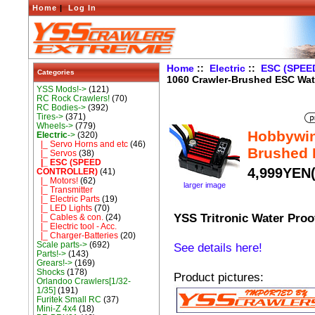
Home
|
Log In
Home
::
Electric
::
ESC (SPE
Categories
1060 Crawler-Brushed ESC Wat
YSS Mods!->
(121)
RC Rock Crawlers!
(70)
RC Bodies->
(392)
Tires->
(371)
Wheels->
(779)
Hobbywin
Electric
->
(320)
|_ Servo Horns and etc
(46)
Brushed 
|_ Servos
(38)
|_ ESC (SPEED
4,999YEN(
CONTROLLER)
(41)
|_ Motors!
(62)
larger image
|_ Transmitter
|_ Electric Parts
(19)
|_ LED Lights
(70)
YSS Tritronic Water Proo
|_ Cables & con.
(24)
|_ Electric tool - Acc.
|_ Charger-Batteries
(20)
Scale parts->
(692)
See details here!
Parts!->
(143)
Grears!->
(169)
Shocks
(178)
Product pictures:
Orlandoo Crawlers[1/32-
1/35]
(191)
Furitek Small RC
(37)
Mini-Z 4x4
(18)